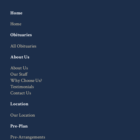
Home
Home
Obituaries
All Obituaries
About Us
About Us
Our Staff
Why Choose Us?
Testimonials
Contact Us
Location
Our Location
Pre-Plan
Pre-Arrangements