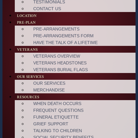
TESTIMONIALS
CONTACT US
LOCATION
PRE-PLAN
PRE-ARRANGEMENTS
PRE-ARRANGEMENTS FORM
HAVE THE TALK OF A LIFETIME
VETERANS
VETERANS OVERVIEW
VETERANS HEADSTONES
VETERANS BURIAL FLAGS
OUR SERVICES
OUR SERVICES
MERCHANDISE
RESOURCES
WHEN DEATH OCCURS
FREQUENT QUESTIONS
FUNERAL ETIQUETTE
GRIEF SUPPORT
TALKING TO CHILDREN
SOCIAL SECURITY BENEFITS