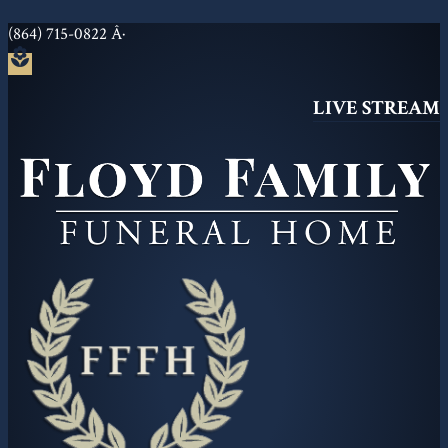
(864) 715-0822
Â·
local_florist
LIVE STREAM