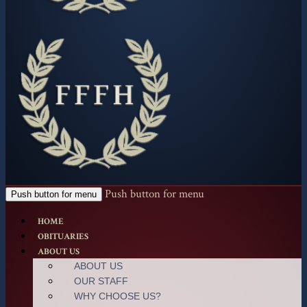
Push button for menu
Push button for menu
HOME
OBITUARIES
ABOUT US
ABOUT US
OUR STAFF
WHY CHOOSE US?