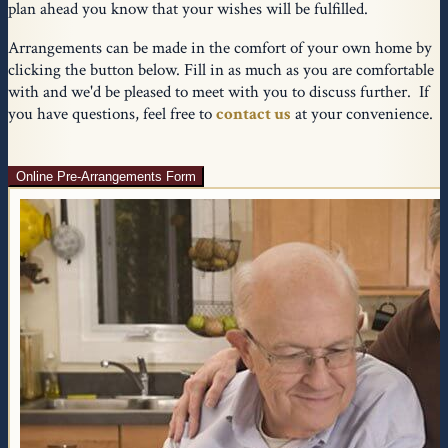
plan ahead you know that your wishes will be fulfilled.
Arrangements can be made in the comfort of your own home by
clicking the button below. Fill in as much as you are comfortable
with and we'd be pleased to meet with you to discuss further. If
you have questions, feel free to
contact us
at your convenience.
Online Pre-Arrangements Form