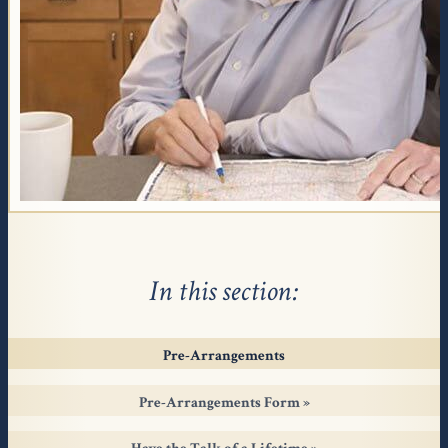
In this section
Pre-Arrangements
Pre-Arrangements Form