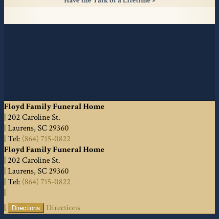
Have the Talk of a Lifetime
Floyd Family Funeral Home
|
202 Caroline St.
|
Laurens
,
SC
29360
|
Tel:
(864) 715-0822
Floyd Family Funeral Home
|
202 Caroline St.
|
Laurens
,
SC
29360
|
Tel:
(864) 715-0822
|
|
Directions
Directions