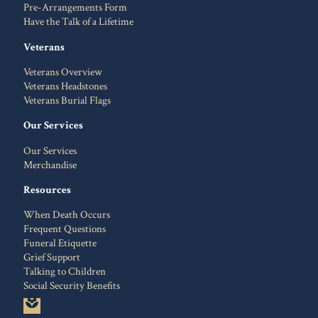
Pre-Arrangements Form
Have the Talk of a Lifetime
Veterans
Veterans Overview
Veterans Headstones
Veterans Burial Flags
Our Services
Our Services
Merchandise
Resources
When Death Occurs
Frequent Questions
Funeral Etiquette
Grief Support
Talking to Children
Social Security Benefits
local_florist