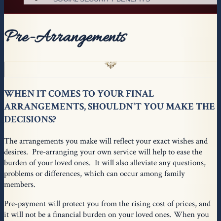
Pre-Arrangements
WHEN IT COMES TO YOUR FINAL
ARRANGEMENTS, SHOULDN'T YOU MAKE THE
DECISIONS?
The arrangements you make will reflect your exact wishes and
desires. Pre-arranging your own service will help to ease the
burden of your loved ones. It will also alleviate any questions,
problems or differences, which can occur among family
members.
Pre-payment will protect you from the rising cost of prices, and
it will not be a financial burden on your loved ones. When you