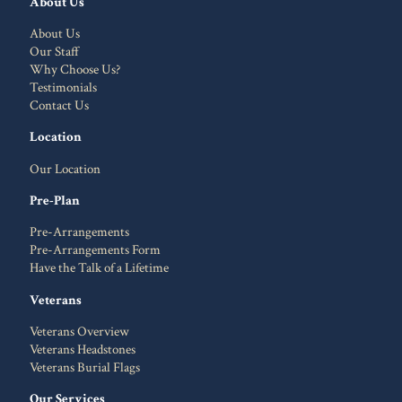
About Us
About Us
Our Staff
Why Choose Us?
Testimonials
Contact Us
Location
Our Location
Pre-Plan
Pre-Arrangements
Pre-Arrangements Form
Have the Talk of a Lifetime
Veterans
Veterans Overview
Veterans Headstones
Veterans Burial Flags
Our Services