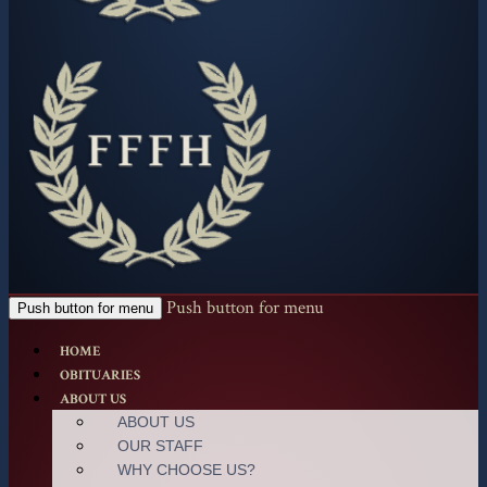
Push button for menu
Push button for menu
HOME
OBITUARIES
ABOUT US
ABOUT US
OUR STAFF
WHY CHOOSE US?