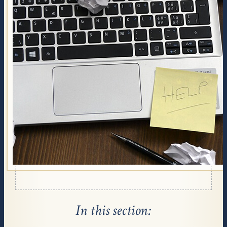
Affairs, and with your State Fund. Many people
are entitled to get financial assistance with their
funeral costs from these agencies if they qualify.
Review all insurance policies the deceased person
has, including life insurance. Some life insurance
policies have coverage clauses for funeral related
costs.
Find local charities providing financial help for
funeral expenses. Search for non profit
organizations and for churches in your area.
Talk to your funeral director about cremation
options - these can be much less expensive
depending on your choices.
In this section