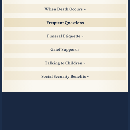
When Death Occurs
Frequent Questions
Funeral Etiquette
Grief Support
Talking to Children
Social Security Benefits