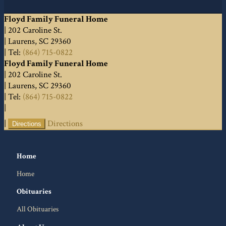
Floyd Family Funeral Home
|
202 Caroline St.
|
Laurens
,
SC
29360
|
Tel:
(864) 715-0822
Floyd Family Funeral Home
|
202 Caroline St.
|
Laurens
,
SC
29360
|
Tel:
(864) 715-0822
|
|
Directions
Directions
Home
Home
Obituaries
All Obituaries