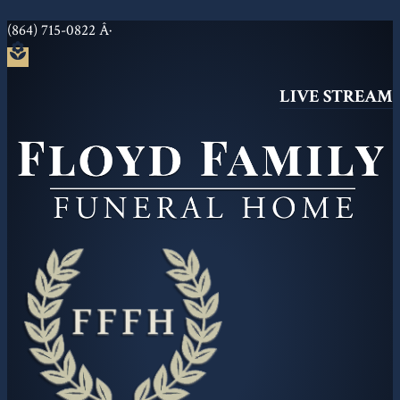
(864) 715-0822
Â·
local_florist
LIVE STREAM