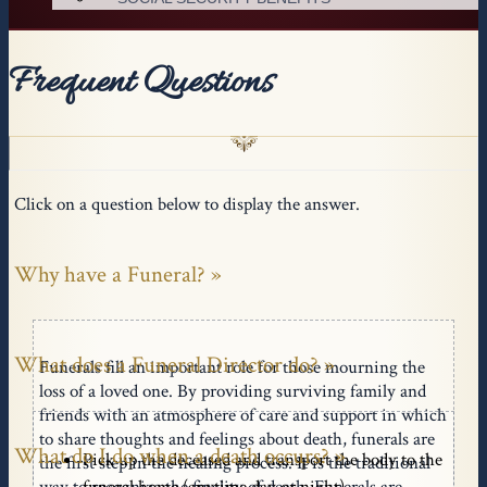
Frequent Questions
Click on a question below to display the answer.
Why have a Funeral?
What does a Funeral Director do?
Funerals fill an important role for those mourning the
loss of a loved one. By providing surviving family and
friends with an atmosphere of care and support in which
to share thoughts and feelings about death, funerals are
What do I do when a death occurs?
Pick up the deceased and transport the body to the
the first step in the healing process. It is the traditional
funeral home (anytime day or night)