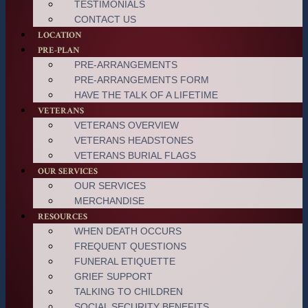
TESTIMONIALS
CONTACT US
LOCATION
PRE-PLAN
PRE-ARRANGEMENTS
PRE-ARRANGEMENTS FORM
HAVE THE TALK OF A LIFETIME
VETERANS
VETERANS OVERVIEW
VETERANS HEADSTONES
VETERANS BURIAL FLAGS
OUR SERVICES
OUR SERVICES
MERCHANDISE
RESOURCES
WHEN DEATH OCCURS
FREQUENT QUESTIONS
FUNERAL ETIQUETTE
GRIEF SUPPORT
TALKING TO CHILDREN
SOCIAL SECURITY BENEFITS