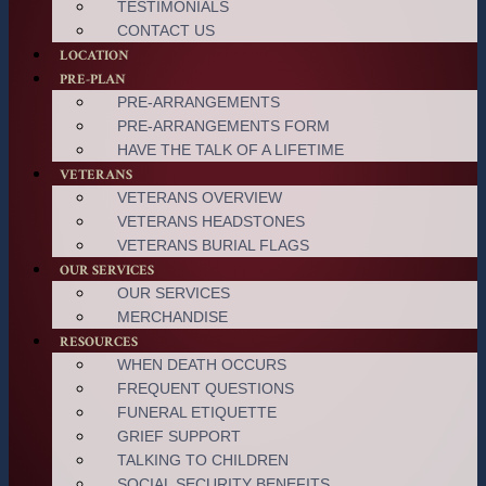
TESTIMONIALS
CONTACT US
LOCATION
PRE-PLAN
PRE-ARRANGEMENTS
PRE-ARRANGEMENTS FORM
HAVE THE TALK OF A LIFETIME
VETERANS
VETERANS OVERVIEW
VETERANS HEADSTONES
VETERANS BURIAL FLAGS
OUR SERVICES
OUR SERVICES
MERCHANDISE
RESOURCES
WHEN DEATH OCCURS
FREQUENT QUESTIONS
FUNERAL ETIQUETTE
GRIEF SUPPORT
TALKING TO CHILDREN
SOCIAL SECURITY BENEFITS