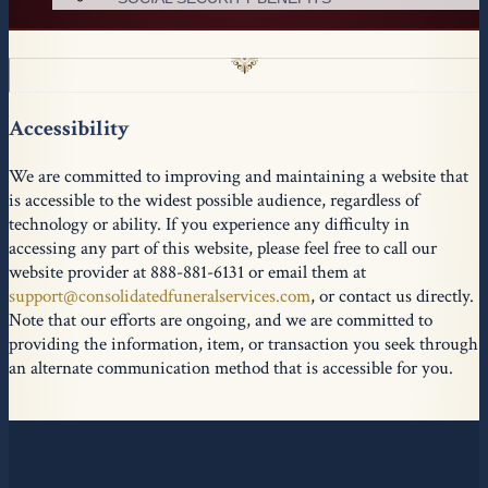
Accessibility
We are committed to improving and maintaining a website that
is accessible to the widest possible audience, regardless of
technology or ability. If you experience any difficulty in
accessing any part of this website, please feel free to call our
website provider at 888-881-6131 or email them at
support@consolidatedfuneralservices.com
, or contact us directly.
Note that our efforts are ongoing, and we are committed to
providing the information, item, or transaction you seek through
an alternate communication method that is accessible for you.