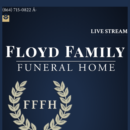
(864) 715-0822
Â·
local_florist
LIVE STREAM