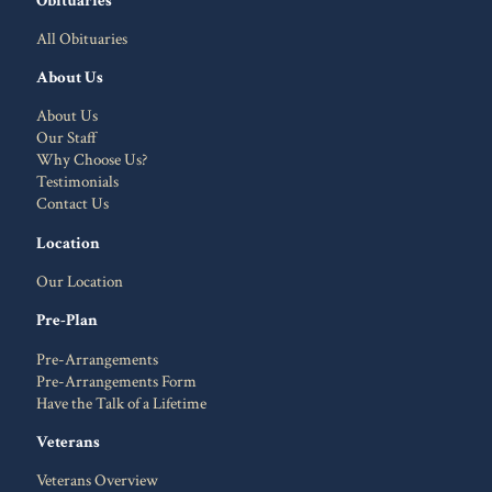
All Obituaries
About Us
About Us
Our Staff
Why Choose Us?
Testimonials
Contact Us
Location
Our Location
Pre-Plan
Pre-Arrangements
Pre-Arrangements Form
Have the Talk of a Lifetime
Veterans
Veterans Overview