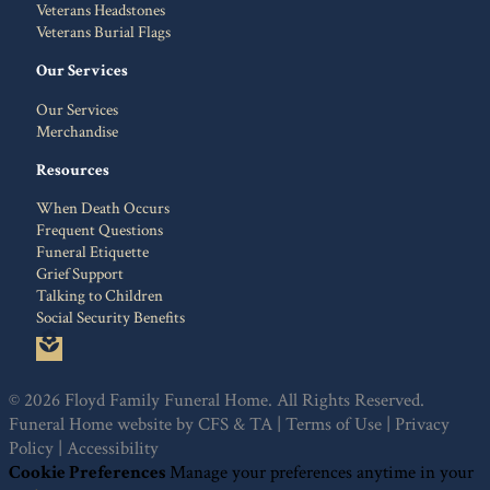
Veterans Headstones
Veterans Burial Flags
Our Services
Our Services
Merchandise
Resources
When Death Occurs
Frequent Questions
Funeral Etiquette
Grief Support
Talking to Children
Social Security Benefits
local_florist
© 2026 Floyd Family Funeral Home. All Rights Reserved.
Funeral Home website by
CFS
&
TA
|
Terms of Use
|
Privacy
Policy
|
Accessibility
Cookie Preferences
Manage your preferences anytime in your