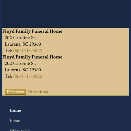
Floyd Family Funeral Home
|
202 Caroline St.
|
Laurens
,
SC
29360
|
Tel:
(864) 715-0822
Floyd Family Funeral Home
|
202 Caroline St.
|
Laurens
,
SC
29360
|
Tel:
(864) 715-0822
|
|
Directions
Directions
Home
Home
Obituaries