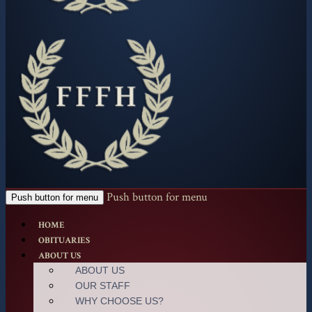
Push button for menu
Push button for menu
HOME
OBITUARIES
ABOUT US
ABOUT US
OUR STAFF
WHY CHOOSE US?